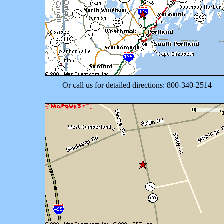
Or call us for detailed directions: 800-340-2514