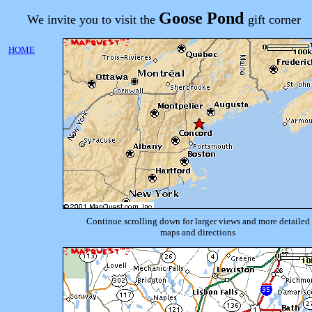
Goose Pond
We invite you to visit the
gift corner
HOME
Continue scrolling down for larger views and more detailed
maps and directions