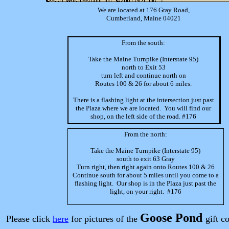
We are located at 176 Gray Road,
Cumberland, Maine 04021
From the south:
Take the Maine Turnpike (Interstate 95)
north to Exit 53
turn left and continue north on
Routes 100 & 26 for about 6 miles.
There is a flashing light at the intersection just past
the Plaza where we are located. You will find our
shop, on the left side of the road. #176
From the north:
Take the Maine Turnpike (Interstate 95)
south to exit 63 Gray
Turn right, then right again onto Routes 100 & 26
Continue south for about 5 miles until you come to a
flashing light. Our shop is in the Plaza just past the
light, on your right. #176
Goose Pond
Please click
here
for pictures of the
gift c